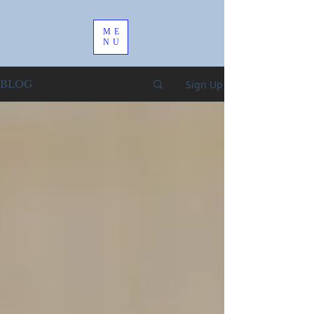
ME
NU
Sign Up
BLOG