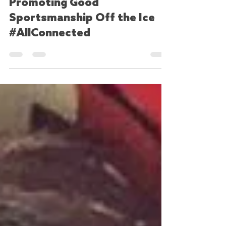
tdostaler
Dec 28, 2017
2 min read
Promoting Good
Sportsmanship Off the Ice
#AllConnected