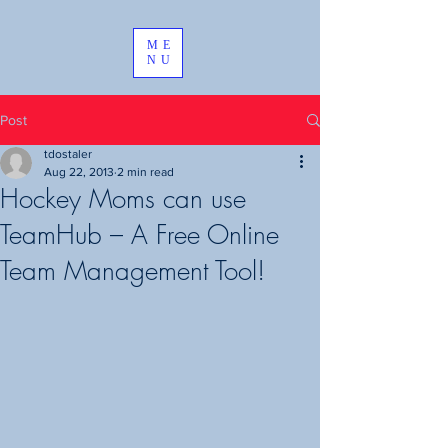
ME
NU
Post
tdostaler
Aug 22, 2013
2 min read
Hockey Moms can use
TeamHub – A Free Online
Team Management Tool!