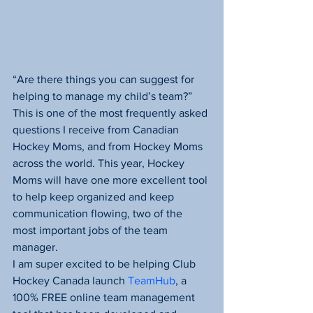
“Are there things you can suggest for 
helping to manage my child’s team?” 
This is one of the most frequently asked 
questions I receive from Canadian 
Hockey Moms, and from Hockey Moms 
across the world. This year, Hockey 
Moms will have one more excellent tool 
to help keep organized and keep 
communication flowing, two of the 
most important jobs of the team 
manager.
I am super excited to be helping Club 
Hockey Canada launch 
TeamHub
, a 
100% FREE online team management 