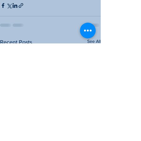
See All
Recent Posts