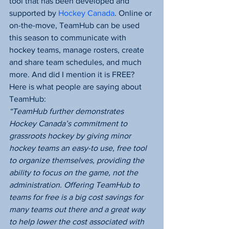
tool that has been developed and 
supported by 
Hockey Canada
. Online or 
on-the-move, TeamHub can be used 
this season to communicate with 
hockey teams, manage rosters, create 
and share team schedules, and much 
more. And did I mention it is FREE?
Here is what people are saying about 
TeamHub:
“TeamHub further demonstrates 
Hockey Canada’s commitment to 
grassroots hockey by giving minor 
hockey teams an easy-to use, free tool 
to organize themselves, providing the 
ability to focus on the game, not the 
administration. Offering TeamHub to 
teams for free is a big cost savings for 
many teams out there and a great way 
to help lower the cost associated with 