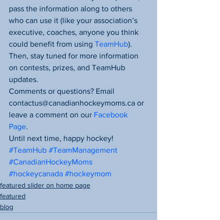
pass the information along to others 
who can use it (like your association’s 
executive, coaches, anyone you think 
could benefit from using 
TeamHub
).
Then, stay tuned for more information 
on contests, prizes, and TeamHub 
updates.
Comments or questions? Email 
contactus@canadianhockeymoms.ca or 
leave a comment on our 
Facebook 
Page
.
Until next time, happy hockey!
#TeamHub
#TeamManagement
#CanadianHockeyMoms
#hockeycanada
#hockeymom
featured slider on home page
featured
blog