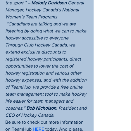
the sport.” – 
Melody Davidson
 General 
Manager, Hockey Canada’s National  
Women’s Team Programs
 “Canadians are talking and we are 
listening by doing what we can to make 
hockey accessible to everyone.  
Through Club Hockey Canada, we 
extend exclusive discounts to 
registered hockey participants, direct 
opportunities to lower the cost of 
hockey registration and various other 
hockey expenses, and with the addition 
of TeamHub, we provide a free online 
team management tool to make hockey 
life easier for team managers and 
coaches.” 
Bob Nicholson
, President and 
CEO of Hockey Canada.
Be sure to check out more information 
on TeamHub 
HERE
 today. And please, 