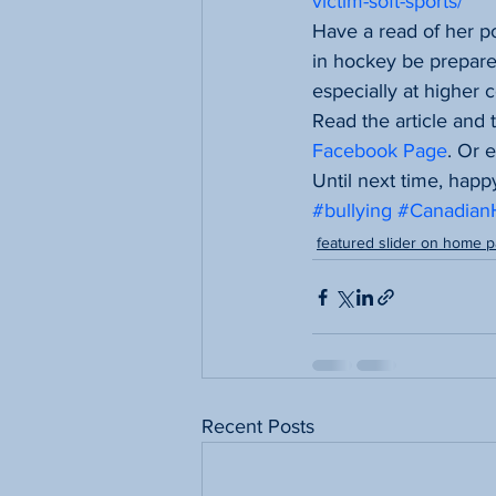
victim-soft-sports/
Have a read of her po
in hockey be prepare
especially at higher 
Read the article and
Facebook Page
. Or 
Until next time, happ
#bullying
#Canadia
featured slider on home 
Recent Posts