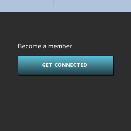
First-Time Hockey Parents: Tips
to Help Your Young Player Get
Started
Become a member
GET CONNECTED