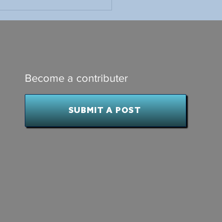
ings I Learned as
dent of a Small Minor
ey Association
Become a contributer
SUBMIT A POST