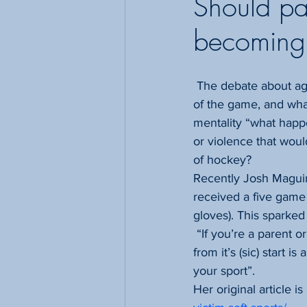
Should pa
becoming 
 The debate about aggression in hockey sparks some ongoing debates about what is just part 
of the game, and what
mentality “what happ
or violence that woul
of hockey?
Recently Josh Maguir
received a five game 
gloves). This sparke
 “If you’re a parent 
from it’s (sic) start 
your sport”.
Her original article is