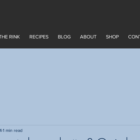
THE RINK
RECIPES
BLOG
ABOUT
SHOP
CON
4
1 min read