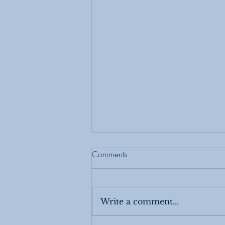
Comments
Write a comment...