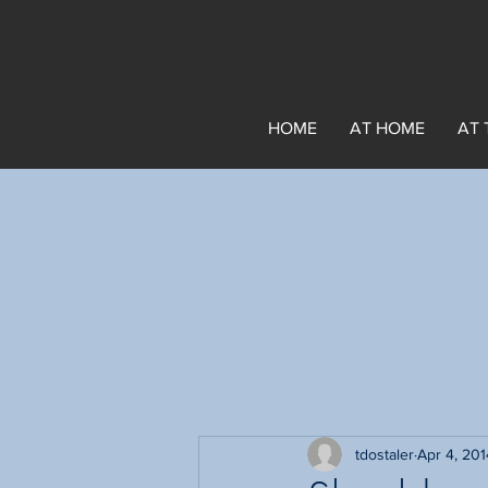
HOME
AT HOME
AT 
tdostaler
Apr 4, 201