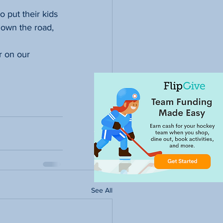
 put their kids 
own the road, 
r on our 
See All