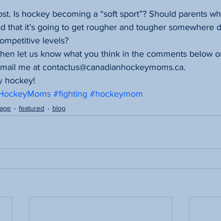
st. Is hockey becoming a “soft sport”? Should parents who
d that it’s going to get rougher and tougher somewhere d
competitive levels?
 then let us know what you think in the comments below o
email me at contactus@canadianhockeymoms.ca.
y hockey!
nHockeyMoms
#fighting
#hockeymom
page
featured
blog