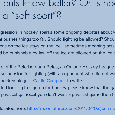
rents know better? Or is h
a “soft sport”?
 pushes things too far. Should fighting be allowed? Shou
ens on the ice stays on the ice”, sometimes meaning acts
d be punishable by law off the ice are allowed on the ice a
e of the Peterborough Petes, an Ontario Hockey League j
suspension for fighting (with an opponent who did not wa
d hockey blogger 
Caitlin Campbell
 to write:
or kid looking to sign up for hockey please know that the 
is a physical game….if you don’t want a physical game then h
 located here: 
http://frozenfutures.com/2014/04/03/josh-ma