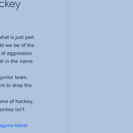
ockey
ld we be of the 
 of aggression 
ll in the name 
unior team, 
nt to drop the 
game of hockey, 
ockey isn’t 
guire-latest-