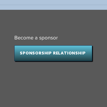
Why Wait to Start Fundraising?
10 Th
Presi
Hock
Become a sponsor
SPONSORSHIP RELATIONSHIP