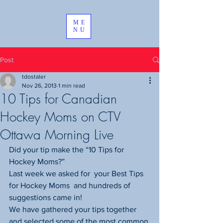
ME
NU
Post
tdostaler
Nov 26, 2013
1 min read
10 Tips for Canadian
Hockey Moms on CTV
Ottawa Morning Live
Did your tip make the “10 Tips for 
Hockey Moms?”
Last week we asked for  your Best Tips 
for Hockey Moms  and hundreds of 
suggestions came in!
We have gathered your tips together 
and selected some of the most common 