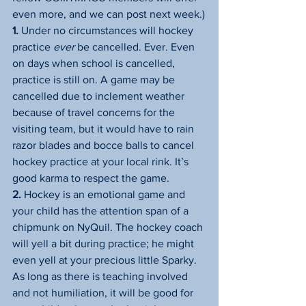
even more, and we can post next week.)
1.
 Under no circumstances will hockey 
practice 
ever
 be cancelled. Ever. Even 
on days when school is cancelled, 
practice is still on. A game may be 
cancelled due to inclement weather 
because of travel concerns for the 
visiting team, but it would have to rain 
razor blades and bocce balls to cancel 
hockey practice at your local rink. It’s 
good karma to respect the game.
2.
 Hockey is an emotional game and 
your child has the attention span of a 
chipmunk on NyQuil. The hockey coach 
will yell a bit during practice; he might 
even yell at your precious little Sparky. 
As long as there is teaching involved 
and not humiliation, it will be good for 