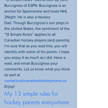
Buccigross of ESPN. Buccigross is an 
anchor for Sportcentre and hosts NHL 
2Night. He is also a Hockey 
Dad. Though Buccigross’s son plays in 
the United States, the sentiment of the 
“13 Simple Rules” applies to all 
Canadian hockey players (and parents). 
I’m sure that as you read this, you will 
identify with some of his points. I hope 
you enjoy it as much as I did. Have a 
read, and email Buccigross your 
comments. Let us know what you think 
as well at 
contactus@canadianhockeymoms.ca
Enjoy!
My 13 simple rules for 
hockey parents everywhere