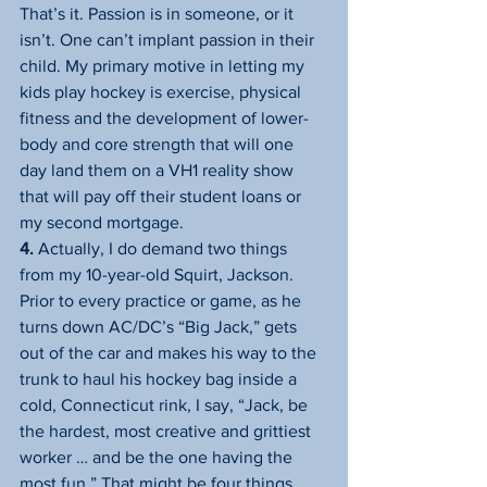
That’s it. Passion is in someone, or it 
isn’t. One can’t implant passion in their 
child. My primary motive in letting my 
kids play hockey is exercise, physical 
fitness and the development of lower-
body and core strength that will one 
day land them on a VH1 reality show 
that will pay off their student loans or 
my second mortgage.
4.
 Actually, I do demand two things 
from my 10-year-old Squirt, Jackson. 
Prior to every practice or game, as he 
turns down AC/DC’s “Big Jack,” gets 
out of the car and makes his way to the 
trunk to haul his hockey bag inside a 
cold, Connecticut rink, I say, “Jack, be 
the hardest, most creative and grittiest 
worker … and be the one having the 
most fun.” That might be four things, 