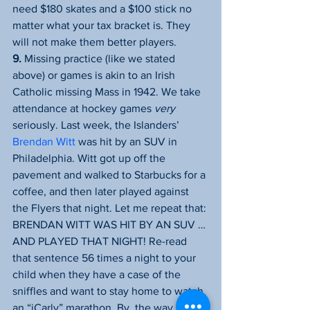
need $180 skates and a $100 stick no 
matter what your tax bracket is. They 
will not make them better players.
9.
 Missing practice (like we stated 
above) or games is akin to an Irish 
Catholic missing Mass in 1942. We take 
attendance at hockey games 
very
seriously. Last week, the Islanders’ 
Brendan Witt
 was hit by an SUV in 
Philadelphia. Witt got up off the 
pavement and walked to Starbucks for a 
coffee, and then later played against 
the Flyers that night. Let me repeat that: 
BRENDAN WITT WAS HIT BY AN SUV … 
AND PLAYED THAT NIGHT! Re-read 
that sentence 56 times a night to your 
child when they have a case of the 
sniffles and want to stay home to watch 
an “iCarly” marathon. By, the way 