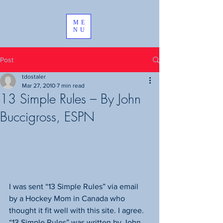
ME
NU
Post
tdostaler
Mar 27, 2010
7 min read
13 Simple Rules – By John
Buccigross, ESPN
I was sent “13 Simple Rules” via email 
by a Hockey Mom in Canada who 
thought it fit well with this site. I agree.
“13 Simple Rules” was written by John 