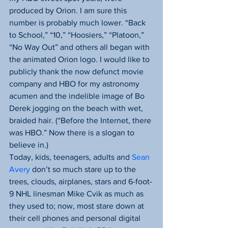
produced by Orion. I am sure this 
number is probably much lower. “Back 
to School,” “10,” “Hoosiers,” “Platoon,” 
“No Way Out” and others all began with 
the animated Orion logo. I would like to 
publicly thank the now defunct movie 
company and HBO for my astronomy 
acumen and the indelible image of Bo 
Derek jogging on the beach with wet, 
braided hair. (“Before the Internet, there 
was HBO.” Now there is a slogan to 
believe in.)
Today, kids, teenagers, adults and 
Sean 
Avery
 don’t so much stare up to the 
trees, clouds, airplanes, stars and 6-foot-
9 NHL linesman Mike Cvik as much as 
they used to; now, most stare down at 
their cell phones and personal digital 