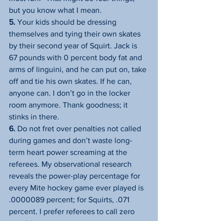
but you know what I mean.
5.
 Your kids should be dressing 
themselves and tying their own skates 
by their second year of Squirt. Jack is 
67 pounds with 0 percent body fat and 
arms of linguini, and he can put on, take 
off and tie his own skates. If he can, 
anyone can. I don’t go in the locker 
room anymore. Thank goodness; it 
stinks in there.
6.
 Do not fret over penalties not called 
during games and don’t waste long-
term heart power screaming at the 
referees. My observational research 
reveals the power-play percentage for 
every Mite hockey game ever played is 
.0000089 percent; for Squirts, .071 
percent. I prefer referees to call zero 