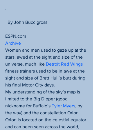
.
  By John Buccigross
ESPN.com
Archive
Women and men used to gaze up at the 
stars, awed at the sight and size of the 
universe, much like 
Detroit Red Wings
fitness trainers used to be in awe at the 
sight and size of Brett Hull’s butt during 
his final Motor City days.
My understanding of the sky’s map is 
limited to the Big Dipper (good 
nickname for Buffalo’s 
Tyler Myers
, by 
the way) and the constellation Orion. 
Orion is located on the celestial equator 
and can been seen across the world, 