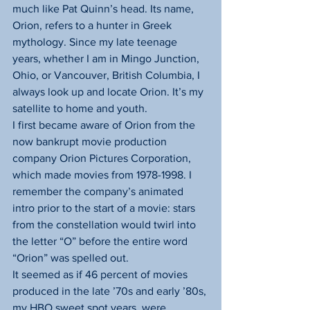
much like Pat Quinn’s head. Its name, 
Orion, refers to a hunter in Greek 
mythology. Since my late teenage 
years, whether I am in Mingo Junction, 
Ohio, or Vancouver, British Columbia, I 
always look up and locate Orion. It’s my 
satellite to home and youth.
I first became aware of Orion from the 
now bankrupt movie production 
company Orion Pictures Corporation, 
which made movies from 1978-1998. I 
remember the company’s animated 
intro prior to the start of a movie: stars 
from the constellation would twirl into 
the letter “O” before the entire word 
“Orion” was spelled out.
It seemed as if 46 percent of movies 
produced in the late ’70s and early ’80s, 
my HBO sweet spot years, were 