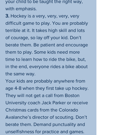
your child to be taught the right way, 
with emphasis.
3.
 Hockey is a very, very, very, very 
difficult game to play. You are probably 
terrible at it. It takes high skill and lots 
of courage, so lay off your kid. Don’t 
berate them. Be patient and encourage 
them to play. Some kids need more 
time to learn how to ride the bike, but, 
in the end, everyone rides a bike about 
the same way.
Your kids are probably anywhere from 
age 4-8 when they first take up hockey. 
They will not get a call from Boston 
University coach Jack Parker or receive 
Christmas cards from the Colorado 
Avalanche’s director of scouting. Don’t 
berate them. Demand punctuality and 
unselfishness for practice and games. 