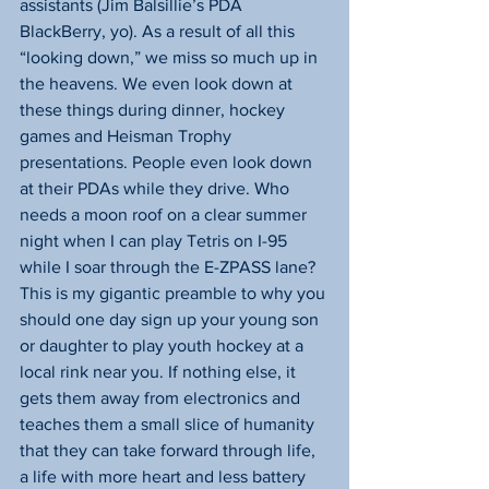
assistants (Jim Balsillie’s PDA 
BlackBerry, yo). As a result of all this 
“looking down,” we miss so much up in 
the heavens. We even look down at 
these things during dinner, hockey 
games and Heisman Trophy 
presentations. People even look down 
at their PDAs while they drive. Who 
needs a moon roof on a clear summer 
night when I can play Tetris on I-95 
while I soar through the E-ZPASS lane?
This is my gigantic preamble to why you 
should one day sign up your young son 
or daughter to play youth hockey at a 
local rink near you. If nothing else, it 
gets them away from electronics and 
teaches them a small slice of humanity 
that they can take forward through life, 
a life with more heart and less battery 