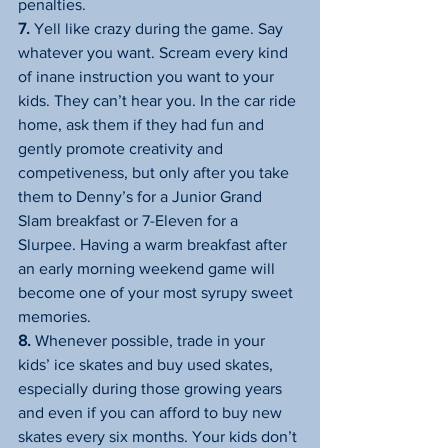
penalties.
7.
 Yell like crazy during the game. Say 
whatever you want. Scream every kind 
of inane instruction you want to your 
kids. They can’t hear you. In the car ride 
home, ask them if they had fun and 
gently promote creativity and 
competiveness, but only after you take 
them to Denny’s for a Junior Grand 
Slam breakfast or 7-Eleven for a 
Slurpee. Having a warm breakfast after 
an early morning weekend game will 
become one of your most syrupy sweet 
memories.
8.
 Whenever possible, trade in your 
kids’ ice skates and buy used skates, 
especially during those growing years 
and even if you can afford to buy new 
skates every six months. Your kids don’t 