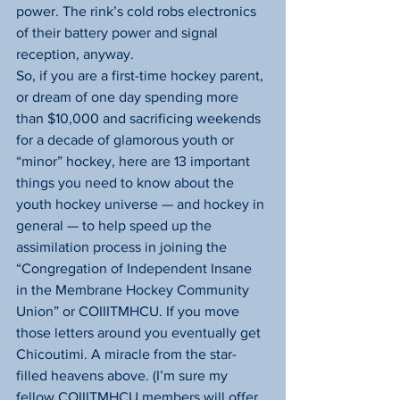
power. The rink’s cold robs electronics 
of their battery power and signal 
reception, anyway.
So, if you are a first-time hockey parent, 
or dream of one day spending more 
than $10,000 and sacrificing weekends 
for a decade of glamorous youth or 
“minor” hockey, here are 13 important 
things you need to know about the 
youth hockey universe — and hockey in 
general — to help speed up the 
assimilation process in joining the 
“Congregation of Independent Insane 
in the Membrane Hockey Community 
Union” or COIIITMHCU. If you move 
those letters around you eventually get 
Chicoutimi. A miracle from the star-
filled heavens above. (I’m sure my 
fellow COIIITMHCU members will offer 