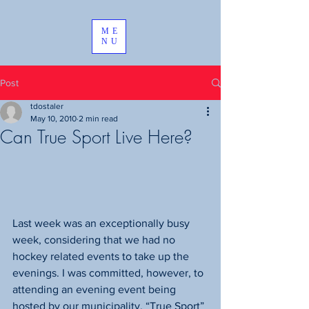
ME
NU
Post
tdostaler
May 10, 2010
2 min read
Can True Sport Live Here?
Last week was an exceptionally busy 
week, considering that we had no 
hockey related events to take up the 
evenings. I was committed, however, to 
attending an evening event being 
hosted by our municipality. “True Sport” 