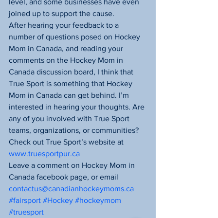
level, and some businesses have even 
joined up to support the cause.
After hearing your feedback to a 
number of questions posed on Hockey 
Mom in Canada, and reading your 
comments on the Hockey Mom in 
Canada discussion board, I think that 
True Sport is something that Hockey 
Mom in Canada can get behind. I’m 
interested in hearing your thoughts. Are 
any of you involved with True Sport 
teams, organizations, or communities?
Check out True Sport’s website at 
www.truesportpur.ca
Leave a comment on Hockey Mom in 
Canada facebook page, or email 
contactus@canadianhockeymoms.ca
#fairsport
#Hockey
#hockeymom
#truesport