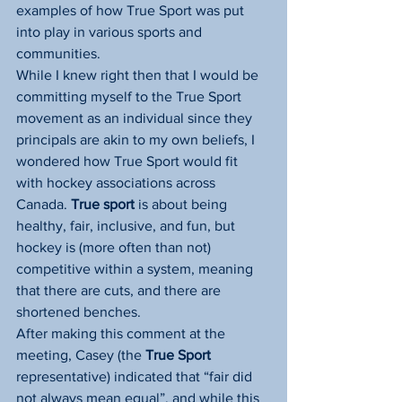
examples of how True Sport was put 
into play in various sports and 
communities.
While I knew right then that I would be 
committing myself to the True Sport 
movement as an individual since they 
principals are akin to my own beliefs, I 
wondered how True Sport would fit 
with hockey associations across 
Canada. 
True sport
 is about being 
healthy, fair, inclusive, and fun, but 
hockey is (more often than not) 
competitive within a system, meaning 
that there are cuts, and there are 
shortened benches.
After making this comment at the 
meeting, Casey (the 
True Sport
representative) indicated that “fair did 
not always mean equal”, and while this 