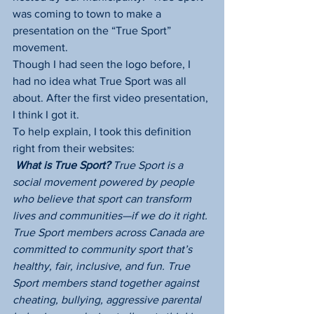
was coming to town to make a 
presentation on the “True Sport” 
movement.
Though I had seen the logo before, I 
had no idea what True Sport was all 
about. After the first video presentation, 
I think I got it.
To help explain, I took this definition 
right from their websites:
 What is True Sport?
 True Sport is a 
social movement powered by people 
who believe that sport can transform 
lives and communities—if we do it right. 
True Sport members across Canada are 
committed to community sport that’s 
healthy, fair, inclusive, and fun. True 
Sport members stand together against 
cheating, bullying, aggressive parental 