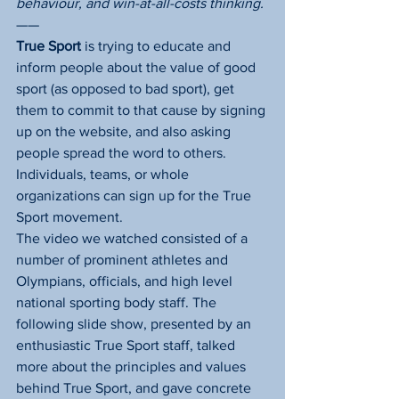
behaviour, and win-at-all-costs thinking.
——
True Sport
 is trying to educate and 
inform people about the value of good 
sport (as opposed to bad sport), get 
them to commit to that cause by signing 
up on the website, and also asking 
people spread the word to others. 
Individuals, teams, or whole 
organizations can sign up for the True 
Sport movement.
The video we watched consisted of a 
number of prominent athletes and 
Olympians, officials, and high level 
national sporting body staff. The 
following slide show, presented by an 
enthusiastic True Sport staff, talked 
more about the principles and values 
behind True Sport, and gave concrete 