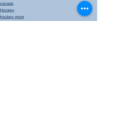
canada
Hockey
hockey mom
See All
Recent Posts