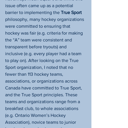
issue often came up as a potential 
barrier to implementing the 
True Sport
philosophy, many hockey organizations 
were committed to ensuring that 
hockey was fair (e.g. criteria for making 
the “A” team were consistent and 
transparent before tryouts) and 
inclusive (e.g. every player had a team 
to play on). After looking on the True 
Sport organization, I noted that no 
fewer than 113 hockey teams, 
associations, or organizations across 
Canada have committed to True Sport, 
and the True Sport principles. These 
teams and organizations range from a 
breakfast club, to whole associations 
(e.g. Ontario Women’s Hockey 
Association), novice teams to junior 