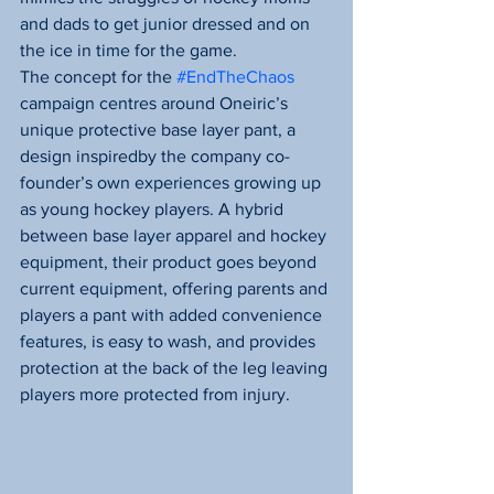
and dads to get junior dressed and on 
the ice in time for the game.
The concept for the 
#EndTheChaos
campaign centres around Oneiric’s 
unique protective base layer pant, a 
design inspiredby the company co-
founder’s own experiences growing up 
as young hockey players. A hybrid 
between base layer apparel and hockey 
equipment, their product goes beyond 
current equipment, offering parents and 
players a pant with added convenience 
features, is easy to wash, and provides 
protection at the back of the leg leaving 
players more protected from injury.