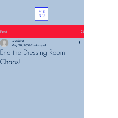
ME
NU
Post
tdostaler
May 26, 2016
2 min read
End the Dressing Room
Chaos!