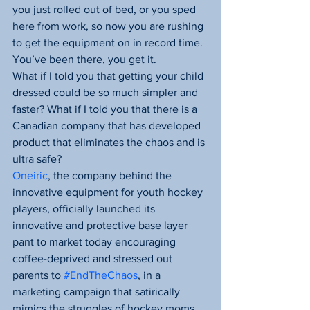
you just rolled out of bed, or you sped 
here from work, so now you are rushing 
to get the equipment on in record time. 
You’ve been there, you get it.
What if I told you that getting your child 
dressed could be so much simpler and 
faster? What if I told you that there is a 
Canadian company that has developed 
product that eliminates the chaos and is 
ultra safe?
Oneiric
, the company behind the 
innovative equipment for youth hockey 
players, officially launched its 
innovative and protective base layer 
pant to market today encouraging 
coffee-deprived and stressed out 
parents to 
#EndTheChaos
, in a 
marketing campaign that satirically 
mimics the struggles of hockey moms 