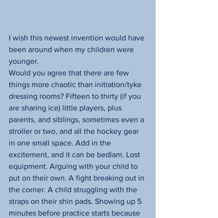
I wish this newest invention would have 
been around when my children were 
younger.
Would you agree that there are few 
things more chaotic than initiation/tyke 
dressing rooms? Fifteen to thirty (if you 
are sharing ice) little players, plus 
parents, and siblings, sometimes even a 
stroller or two, and all the hockey gear 
in one small space. Add in the 
excitement, and it can be bedlam. Lost 
equipment. Arguing with your child to 
put on their own. A fight breaking out in 
the corner. A child struggling with the 
straps on their shin pads. Showing up 5 
minutes before practice starts because 