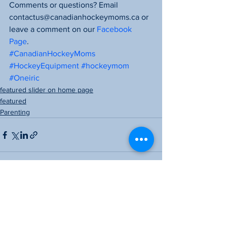
Comments or questions? Email 
contactus@canadianhockeymoms.ca or 
leave a comment on our 
Facebook 
Page
.
#CanadianHockeyMoms
#HockeyEquipment
#hockeymom
#Oneiric
featured slider on home page
featured
Parenting
See All
Recent Posts