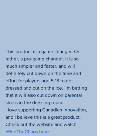
This product is a game changer. Or 
rather, a pre-game changer. It is so 
much simpler and faster, and will 
definitely cut down on the time and 
effort for players age 5-13 to get 
dressed and out on the ice. I’m betting 
that it will also cut down on parental 
stress in the dressing room.
I love supporting Canadian innovation, 
and I believe this is a great product. 
Check out the website and watch 
#EndTheChaos here.