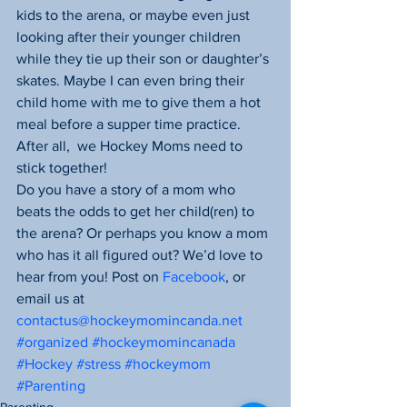
kids to the arena, or maybe even just 
looking after their younger children 
while they tie up their son or daughter’s 
skates. Maybe I can even bring their 
child home with me to give them a hot 
meal before a supper time practice. 
After all,  we Hockey Moms need to 
stick together!
Do you have a story of a mom who 
beats the odds to get her child(ren) to 
the arena? Or perhaps you know a mom 
who has it all figured out? We’d love to 
hear from you! Post on 
Facebook
, or 
email us at 
contactus@hockeymomincanda.net
#organized
#hockeymomincanada
#Hockey
#stress
#hockeymom
#Parenting