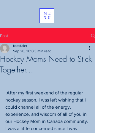
ME
NU
Post
tdostaler
Sep 28, 2010
3 min read
Hockey Moms Need to Stick
Together…
 After my first weekend of the regular 
hockey season, I was left wishing that I 
could channel all of the energy, 
experience, and wisdom of all of you in 
our Hockey Mom in Canada community. 
I was a little concerned since I was 