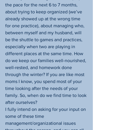
the pace for the next 6 to 7 months, 
about trying to keep organized (we’ve 
already showed up at the wrong time 
for one practice), about managing who, 
between myself and my husband, will 
be the shuttle to games and practices, 
especially when two are playing in 
different places at the same time. How 
do we keep our families well-nourished, 
well-rested, and homework done 
through the winter? If you are like most 
moms I know, you spend most of your 
time looking after the needs of your 
family. So, when do we find time to look 
after ourselves?
I fully intend on asking for your input on 
some of these time 
management/organizational issues 