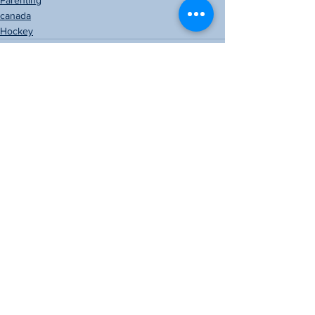
Parenting
canada
Hockey
See All
Recent Posts