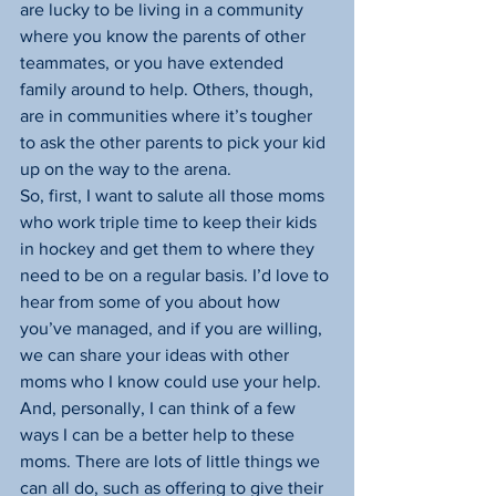
are lucky to be living in a community 
where you know the parents of other 
teammates, or you have extended 
family around to help. Others, though, 
are in communities where it’s tougher 
to ask the other parents to pick your kid 
up on the way to the arena.
So, first, I want to salute all those moms 
who work triple time to keep their kids 
in hockey and get them to where they 
need to be on a regular basis. I’d love to 
hear from some of you about how 
you’ve managed, and if you are willing, 
we can share your ideas with other 
moms who I know could use your help.
And, personally, I can think of a few 
ways I can be a better help to these 
moms. There are lots of little things we 
can all do, such as offering to give their 