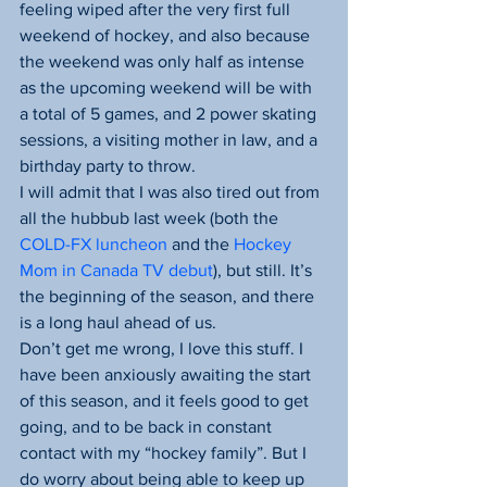
feeling wiped after the very first full 
weekend of hockey, and also because 
the weekend was only half as intense 
as the upcoming weekend will be with 
a total of 5 games, and 2 power skating 
sessions, a visiting mother in law, and a 
birthday party to throw.
I will admit that I was also tired out from 
all the hubbub last week (both the 
COLD-FX luncheon 
and the
 Hockey 
Mom in Canada TV debut
), but still. It’s 
the beginning of the season, and there 
is a long haul ahead of us.
Don’t get me wrong, I love this stuff. I 
have been anxiously awaiting the start 
of this season, and it feels good to get 
going, and to be back in constant 
contact with my “hockey family”. But I 
do worry about being able to keep up 