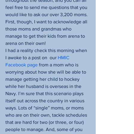
throughout the season, and you can all 
feel free to send me questions that you 
would like to ask our over 3,200 moms. 
First, though, I want to acknowledge all 
those moms and grandmas who 
manage to get their kids from arena to 
arena on their own!
I had a reality check this morning when 
I awoke to a post on  our 
HMIC 
Facebook page 
from a mom who is 
worrying about how she will be able to 
manage getting her child to hockey 
while her husband is overseas in the 
Navy. I’m sure that this scenario plays 
itself out across the country in various 
ways. Lots of “single” moms, or moms 
who are on their own, tackle schedules 
that are hard for two (or three, or four) 
people to manage. And, some of you 